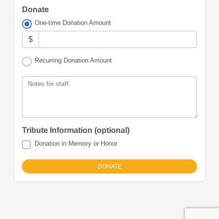
Donate
One-time Donation Amount
$
Recurring Donation Amount
Notes for staff:
Tribute Information (optional)
Donation in Memory or Honor